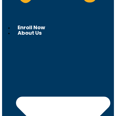
Enroll Now
About Us