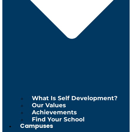
What Is Self Development?
Our Values
Achievements
Find Your School
Campuses