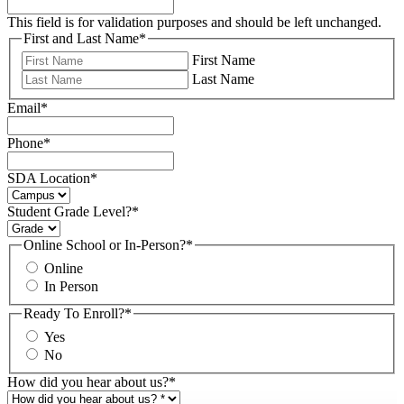
This field is for validation purposes and should be left unchanged.
First and Last Name
*
First Name
Last Name
Email
*
Phone
*
SDA Location
*
Student Grade Level?
*
Online School or In-Person?
*
Online
In Person
Ready To Enroll?
*
Yes
No
How did you hear about us?
*