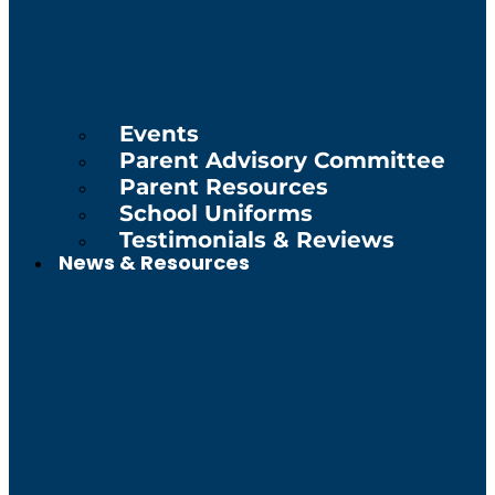
Events
Parent Advisory Committee
Parent Resources
School Uniforms
Testimonials & Reviews
News & Resources