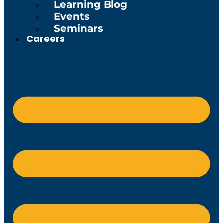
Learning Blog
Events
Seminars
Careers