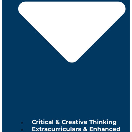
Critical & Creative Thinking
Extracurriculars & Enhanced