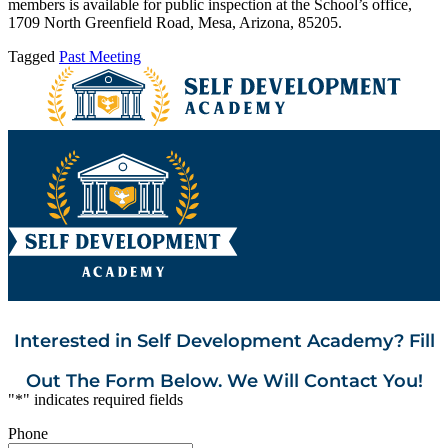
members is available for public inspection at the School’s office,
1709 North Greenfield Road, Mesa, Arizona, 85205.
Tagged
Past Meeting
Interested in Self Development Academy? Fill
Out The Form Below. We Will Contact You!
"
*
" indicates required fields
Phone