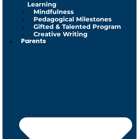
Learning
Mindfulness
Pedagogical Milestones
Gifted & Talented Program
Creative Writing
Parents