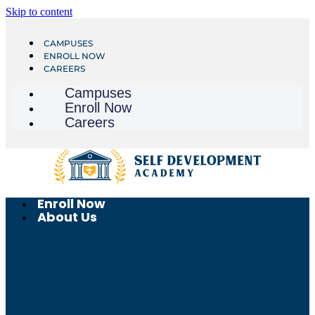
Skip to content
CAMPUSES
ENROLL NOW
CAREERS
Campuses
Enroll Now
Careers
Enroll Now
About Us