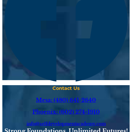
Contact Us
Mesa: (480) 641-2640
Phoenix: (602) 274-1910
info@selfdevelopmentacademy.com
Strong Foundations. Unlimited Futures!