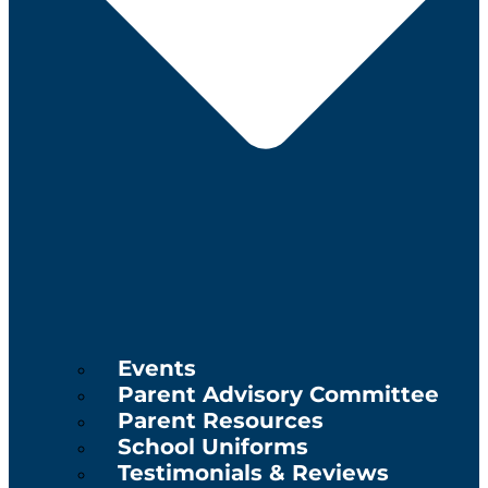
Events
Parent Advisory Committee
Parent Resources
School Uniforms
Testimonials & Reviews