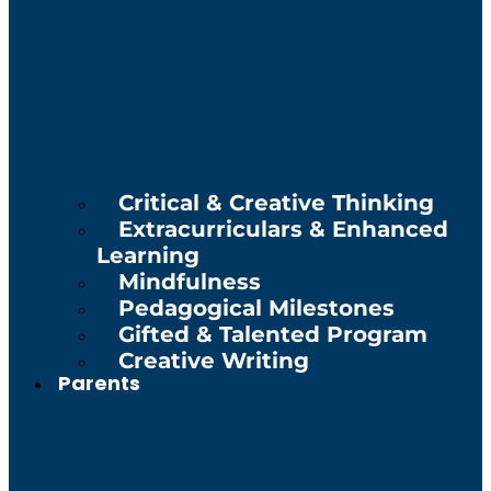
Critical & Creative Thinking
Extracurriculars & Enhanced
Learning
Mindfulness
Pedagogical Milestones
Gifted & Talented Program
Creative Writing
Parents