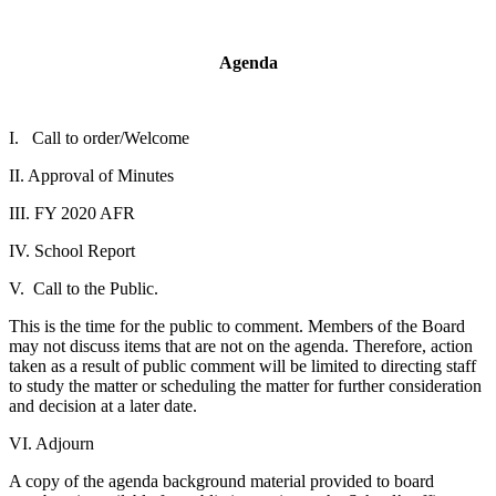
Agenda
I. Call to order/Welcome
II. Approval of Minutes
III. FY 2020 AFR
IV. School Report
V. Call to the Public.
This is the time for the public to comment. Members of the Board
may not discuss items that are not on the agenda. Therefore, action
taken as a result of public comment will be limited to directing staff
to study the matter or scheduling the matter for further consideration
and decision at a later date.
VI. Adjourn
A copy of the agenda background material provided to board