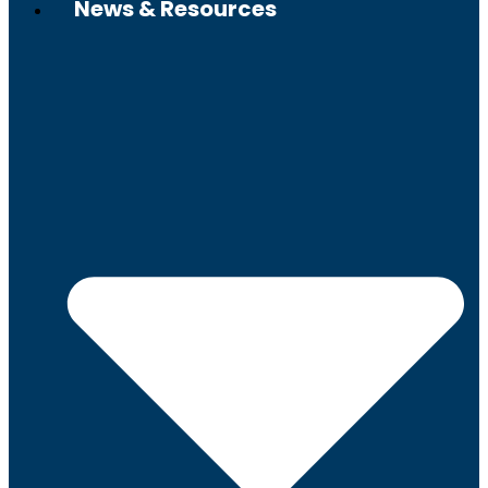
News & Resources