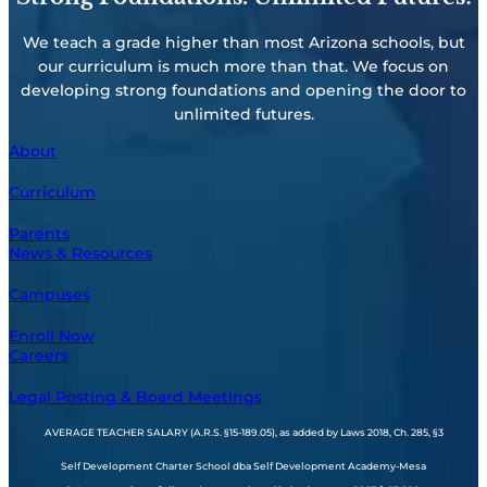
We teach a grade higher than most Arizona schools, but
our curriculum is much more than that. We focus on
developing strong foundations and opening the door to
unlimited futures.
About
Curriculum
Parents
News & Resources
Campuses
Enroll Now
Careers
Legal Posting & Board Meetings
AVERAGE TEACHER SALARY (A.R.S. §15-189.05), as added by Laws 2018, Ch. 285, §3
Self Development Charter School dba Self Development Academy-Mesa