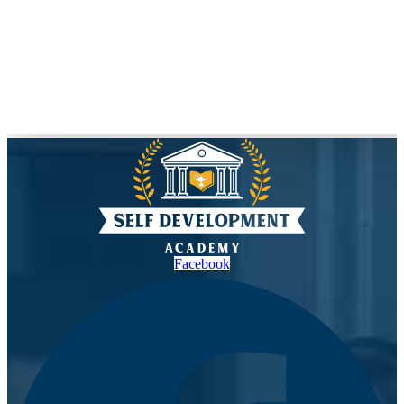
Facebook