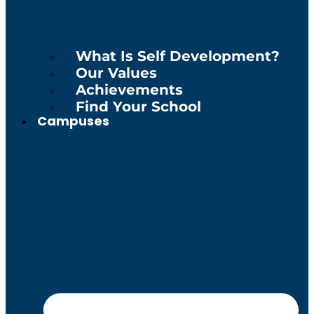
What Is Self Development?
Our Values
Achievements
Find Your School
Campuses