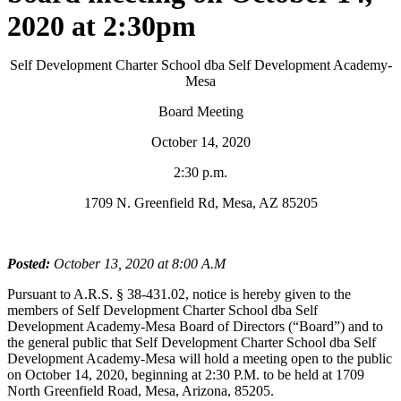
2020 at 2:30pm
Self Development Charter School dba Self Development Academy-
Mesa
Board Meeting
October 14, 2020
2:30 p.m.
1709 N. Greenfield Rd, Mesa, AZ 85205
Posted:
October 13, 2020 at 8:00 A.M
Pursuant to A.R.S. § 38-431.02, notice is hereby given to the
members of Self Development Charter School dba Self
Development Academy-Mesa Board of Directors (“Board”) and to
the general public that Self Development Charter School dba Self
Development Academy-Mesa will hold a meeting open to the public
on October 14, 2020, beginning at 2:30 P.M. to be held at 1709
North Greenfield Road, Mesa, Arizona, 85205.