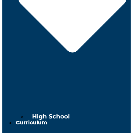
High School
Curriculum