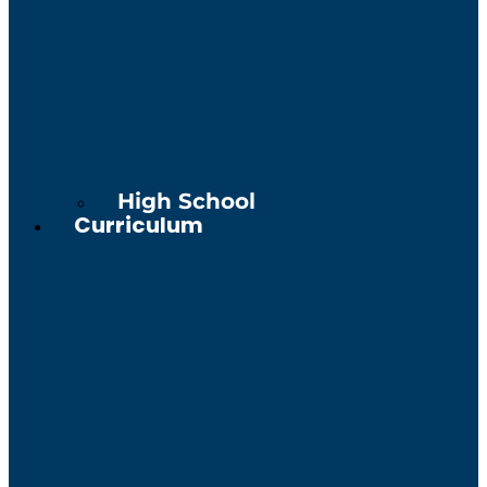
High School
Curriculum