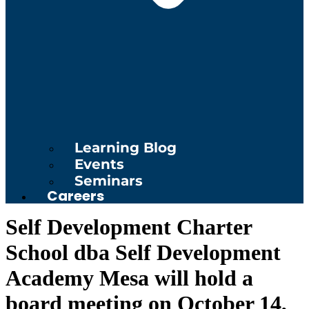
Learning Blog
Events
Seminars
Careers
Self Development Charter
School dba Self Development
Academy Mesa will hold a
board meeting on October 14,