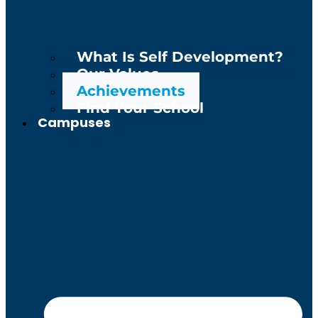
What Is Self Development?
Our Values
Achievements
Find Your School
Campuses