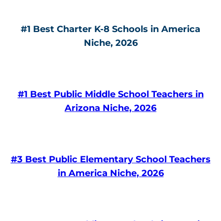
#1 Best Charter K-8 Schools in America
Niche, 2026
#1 Best Public Middle School Teachers in
Arizona Niche, 2026
#3 Best Public Elementary School Teachers
in America Niche, 2026