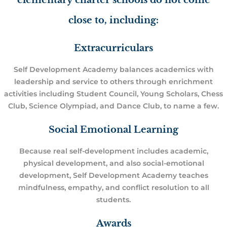
elementary charter schools do not come
close to, including:
Extracurriculars
Self Development Academy balances academics with
leadership and service to others through enrichment
activities including Student Council, Young Scholars, Chess
Club, Science Olympiad, and Dance Club, to name a few.
Social Emotional Learning
Because real self-development includes academic,
physical development, and also social-emotional
development, Self Development Academy teaches
mindfulness, empathy, and conflict resolution to all
students.
Awards