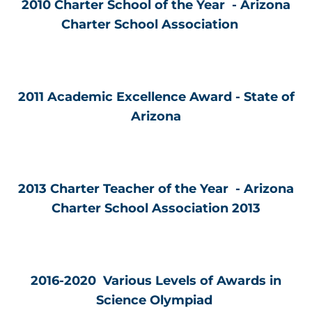
2010 Charter School of the Year - Arizona
Charter School Association
2011 Academic Excellence Award - State of
Arizona
2013 Charter Teacher of the Year - Arizona
Charter School Association 2013
2016-2020 Various Levels of Awards in
Science Olympiad