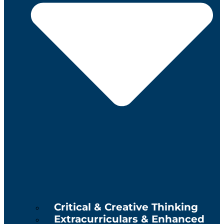
Critical & Creative Thinking
Extracurriculars & Enhanced