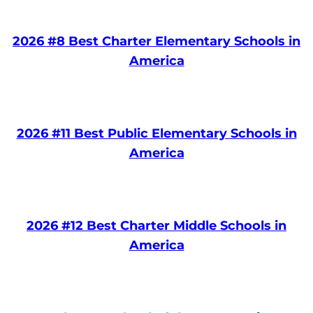
2026 #8 Best Charter Elementary Schools in
America
2026 #11 Best Public Elementary Schools in
America
2026 #12 Best Charter Middle Schools in
America