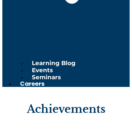
Learning Blog
Events
Seminars
Careers
Achievements