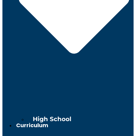
High School
Curriculum