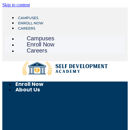
Skip to content
CAMPUSES
ENROLL NOW
CAREERS
Campuses
Enroll Now
Careers
Enroll Now
About Us