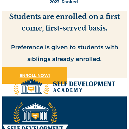
2023 Ranked
Students are enrolled on a first
come, first-served basis.
Preference is given to students with
siblings already enrolled.
ENROLL NOW!