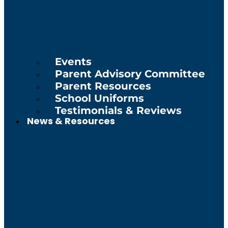
Events
Parent Advisory Committee
Parent Resources
School Uniforms
Testimonials & Reviews
News & Resources