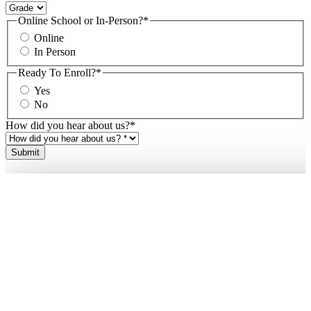
Online School or In-Person?
*
Online
In Person
Ready To Enroll?
*
Yes
No
How did you hear about us?
*