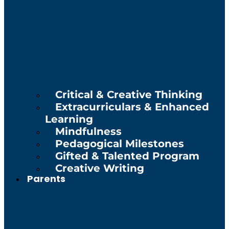
Critical & Creative Thinking
Extracurriculars & Enhanced
Learning
Mindfulness
Pedagogical Milestones
Gifted & Talented Program
Creative Writing
Parents