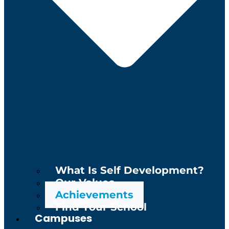
What Is Self Development?
Our Values
Achievements
Find Your School
Campuses