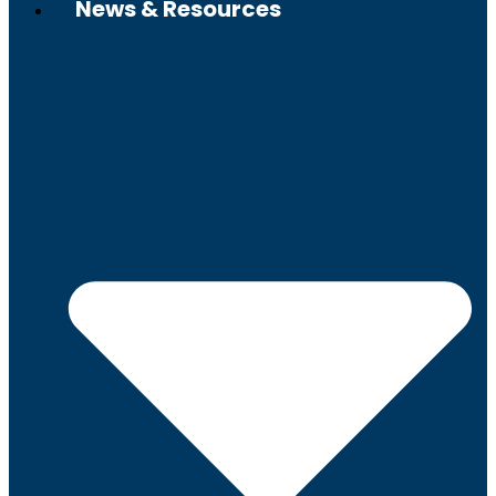
News & Resources