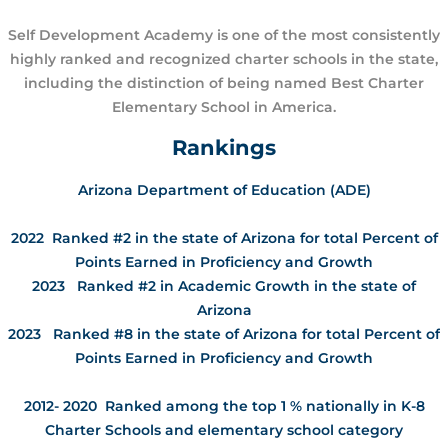
Self Development Academy is one of the most consistently
highly ranked and recognized charter schools in the state,
including the distinction of being named Best Charter
Elementary School in America.
Rankings
Arizona Department of Education (ADE)
2022 Ranked #2 in the state of Arizona for total Percent of
Points Earned in Proficiency and Growth
2023 Ranked #2 in Academic Growth in the state of
Arizona
2023 Ranked #8 in the state of Arizona for total Percent of
Points Earned in Proficiency and Growth
2012- 2020 Ranked among the top 1 % nationally in K-8
Charter Schools and elementary school category