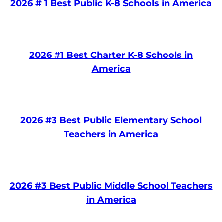
2026 # 1 Best Public K-8 Schools in America
2026 #1 Best Charter K-8 Schools in
America
2026 #3 Best Public Elementary School
Teachers in America
2026 #3 Best Public Middle School Teachers
in America