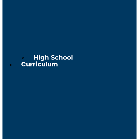
High School
Curriculum