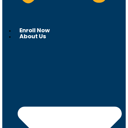
Enroll Now
About Us