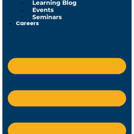
Learning Blog
Events
Seminars
Careers