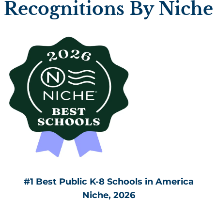
Recognitions By Niche
#1 Best Public K-8 Schools in America
Niche, 2026