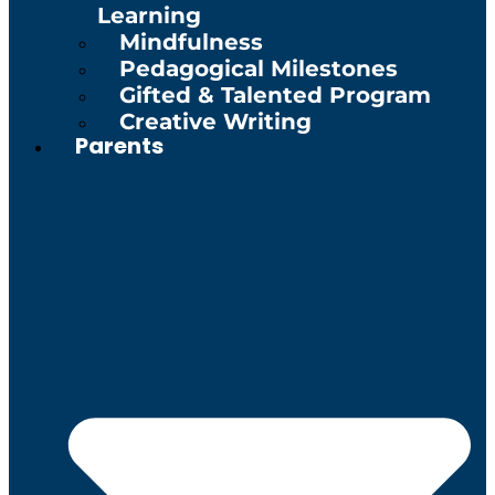
Learning
Mindfulness
Pedagogical Milestones
Gifted & Talented Program
Creative Writing
Parents