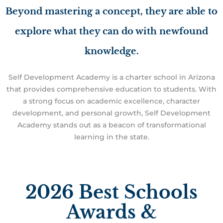
Beyond mastering a concept, they are able to
explore what they can do with newfound
knowledge.
Self Development Academy is a charter school in Arizona
that provides comprehensive education to students. With
a strong focus on academic excellence, character
development, and personal growth, Self Development
Academy stands out as a beacon of transformational
learning in the state.
2026 Best Schools
Awards &