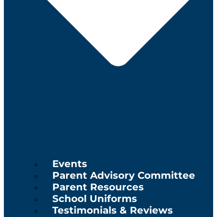
Events
Parent Advisory Committee
Parent Resources
School Uniforms
Testimonials & Reviews