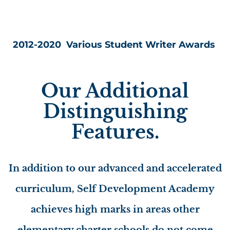
2012-2020 Various Student Writer Awards
Our Additional
Distinguishing
Features.
In addition to our advanced and accelerated
curriculum, Self Development Academy
achieves high marks in areas other