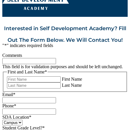
Interested in Self Development Academy? Fill
Out The Form Below. We Will Contact You!
"
*
" indicates required fields
Comments
This field is for validation purposes and should be left unchanged.
First and Last Name
*
First Name
Last Name
Email
*
Phone
*
SDA Location
*
Student Grade Level?
*