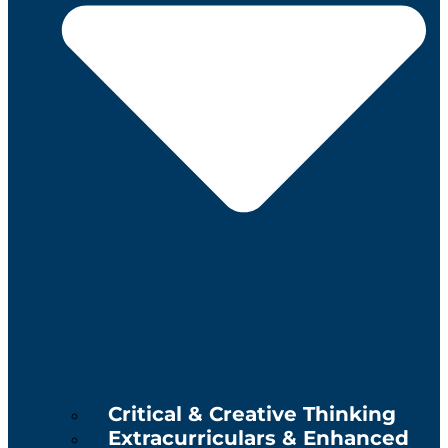
Critical & Creative Thinking
Extracurriculars & Enhanced