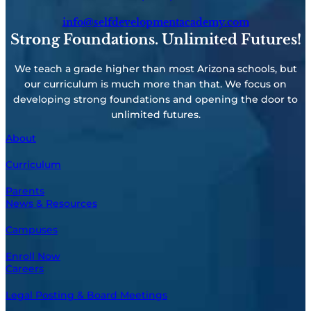
info@selfdevelopmentacademy.com
Strong Foundations. Unlimited Futures!
We teach a grade higher than most Arizona schools, but
our curriculum is much more than that. We focus on
developing strong foundations and opening the door to
unlimited futures.
About
Curriculum
Parents
News & Resources
Campuses
Enroll Now
Careers
Legal Posting & Board Meetings