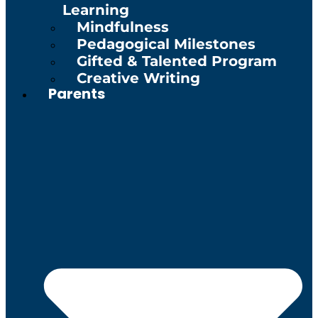
Learning
Mindfulness
Pedagogical Milestones
Gifted & Talented Program
Creative Writing
Parents