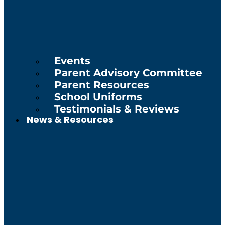
Events
Parent Advisory Committee
Parent Resources
School Uniforms
Testimonials & Reviews
News & Resources