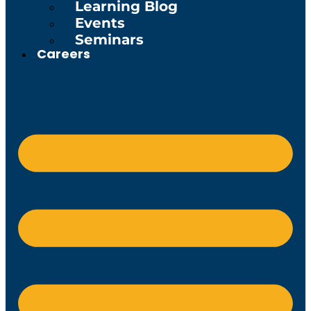
Learning Blog
Events
Seminars
Careers