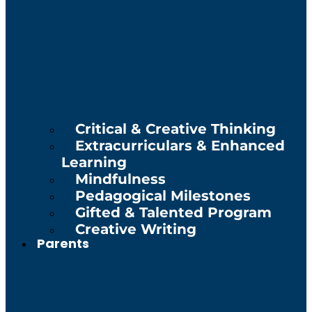
Critical & Creative Thinking
Extracurriculars & Enhanced
Learning
Mindfulness
Pedagogical Milestones
Gifted & Talented Program
Creative Writing
Parents