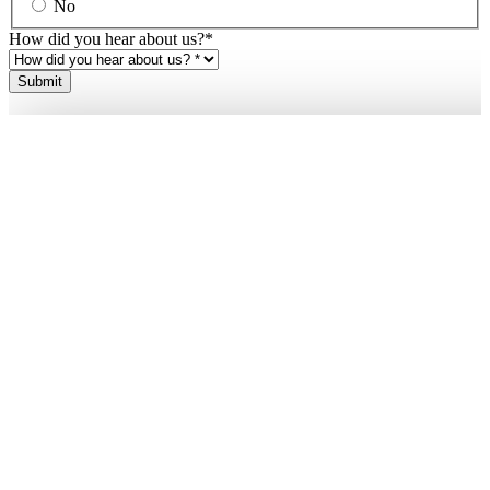
No
How did you hear about us?
*