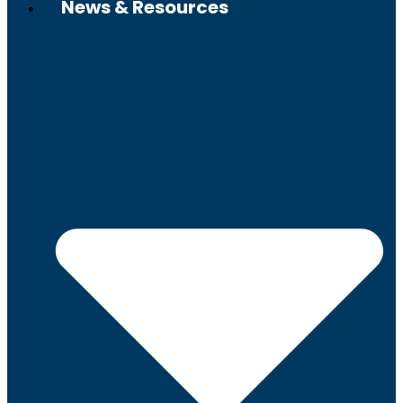
News & Resources