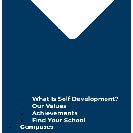
What Is Self Development?
Our Values
Achievements
Find Your School
Campuses