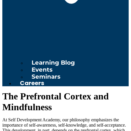
Learning Blog
Events
Seminars
Careers
The Prefrontal Cortex and
Mindfulness
At Self Development Academy, our philosophy emphasizes the
importance of self-awareness, self-knowledge, and self-acceptance.
This development, in part, depends on the prefrontal cortex, which