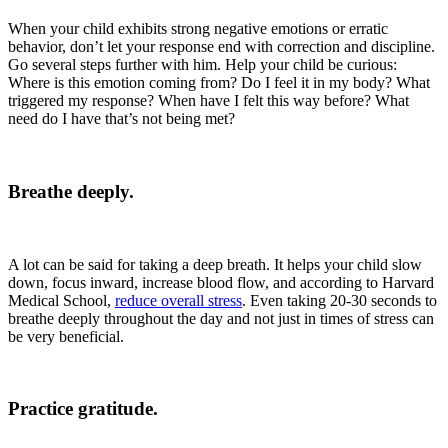
When your child exhibits strong negative emotions or erratic
behavior, don’t let your response end with correction and discipline.
Go several steps further with him. Help your child be curious:
Where is this emotion coming from? Do I feel it in my body? What
triggered my response? When have I felt this way before? What
need do I have that’s not being met?
Breathe deeply.
A lot can be said for taking a deep breath. It helps your child slow
down, focus inward, increase blood flow, and according to Harvard
Medical School,
reduce overall stress
. Even taking 20-30 seconds to
breathe deeply throughout the day and not just in times of stress can
be very beneficial.
Practice gratitude.