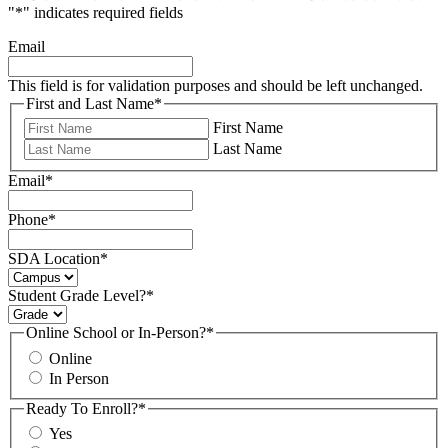
"
*
" indicates required fields
Email
This field is for validation purposes and should be left unchanged.
First and Last Name
*
First Name
Last Name
Email
*
Phone
*
SDA Location
*
Student Grade Level?
*
Online School or In-Person?
*
Online
In Person
Ready To Enroll?
*
Yes