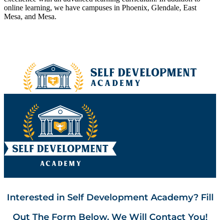
online learning, we have campuses in Phoenix, Glendale, East
Mesa, and Mesa.
Interested in Self Development Academy? Fill
Out The Form Below. We Will Contact You!