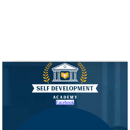
Facebook