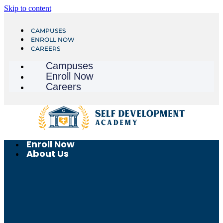
Skip to content
CAMPUSES
ENROLL NOW
CAREERS
Campuses
Enroll Now
Careers
Enroll Now
About Us