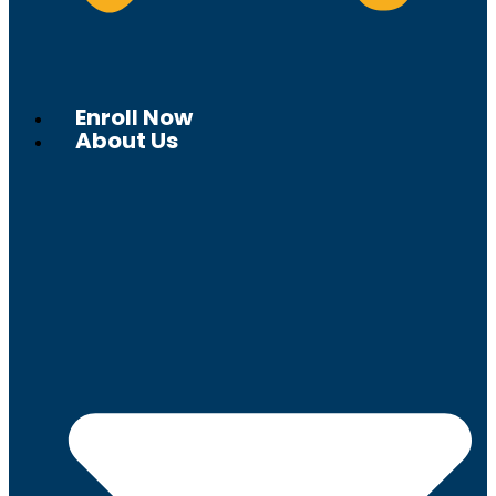
Enroll Now
About Us