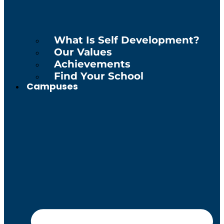
What Is Self Development?
Our Values
Achievements
Find Your School
Campuses