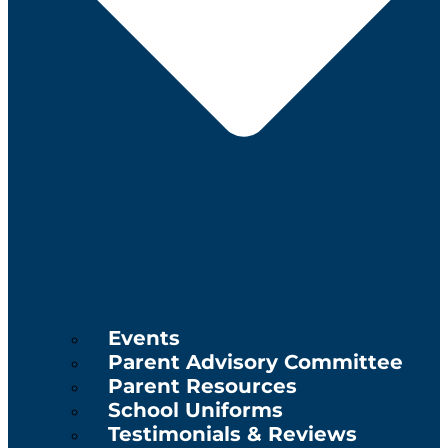
Events
Parent Advisory Committee
Parent Resources
School Uniforms
Testimonials & Reviews