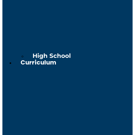
High School
Curriculum