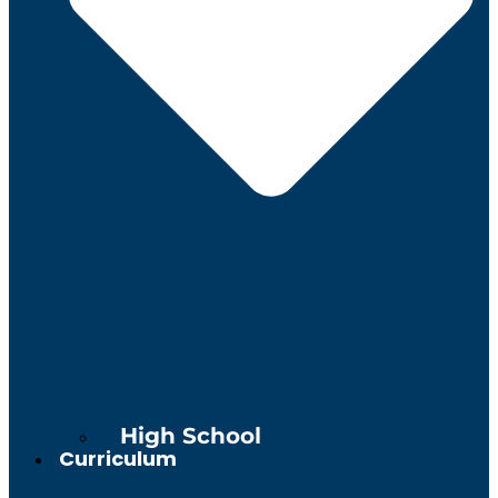
High School
Curriculum