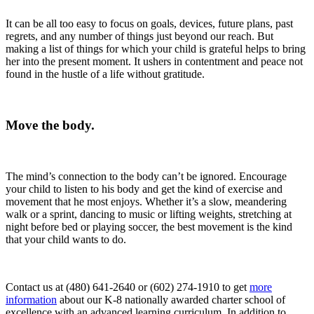
It can be all too easy to focus on goals, devices, future plans, past
regrets, and any number of things just beyond our reach. But
making a list of things for which your child is grateful helps to bring
her into the present moment. It ushers in contentment and peace not
found in the hustle of a life without gratitude.
Move the body.
The mind’s connection to the body can’t be ignored. Encourage
your child to listen to his body and get the kind of exercise and
movement that he most enjoys. Whether it’s a slow, meandering
walk or a sprint, dancing to music or lifting weights, stretching at
night before bed or playing soccer, the best movement is the kind
that your child wants to do.
Contact us at (480) 641-2640 or (602) 274-1910 to get
more
information
about our K-8 nationally awarded charter school of
excellence with an advanced learning curriculum. In addition to