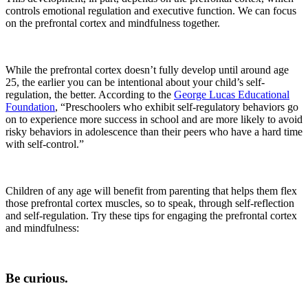
controls emotional regulation and executive function. We can focus
on the prefrontal cortex and mindfulness together.
While the prefrontal cortex doesn’t fully develop until around age
25, the earlier you can be intentional about your child’s self-
regulation, the better. According to the
George Lucas Educational
Foundation
, “Preschoolers who exhibit self-regulatory behaviors go
on to experience more success in school and are more likely to avoid
risky behaviors in adolescence than their peers who have a hard time
with self-control.”
Children of any age will benefit from parenting that helps them flex
those prefrontal cortex muscles, so to speak, through self-reflection
and self-regulation. Try these tips for engaging the prefrontal cortex
and mindfulness:
Be curious.