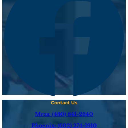
Contact Us
Mesa: (480) 641-2640
Phoenix: (602) 274-1910