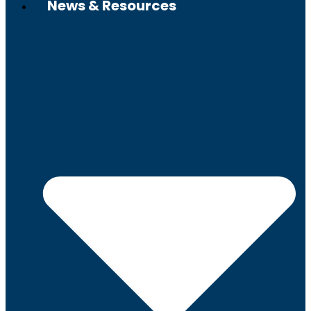
News & Resources