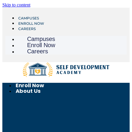
Skip to content
CAMPUSES
ENROLL NOW
CAREERS
Campuses
Enroll Now
Careers
Enroll Now
About Us