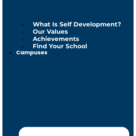
What Is Self Development?
Our Values
Achievements
Find Your School
Campuses