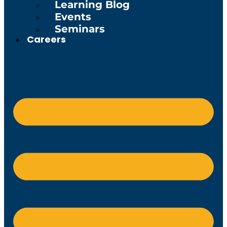
Learning Blog
Events
Seminars
Careers