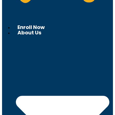
Enroll Now
About Us