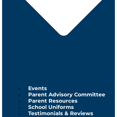
Events
Parent Advisory Committee
Parent Resources
School Uniforms
Testimonials & Reviews