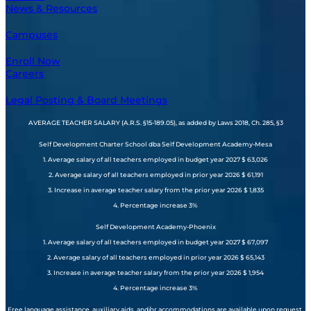
News & Resources
Campuses
Enroll Now
Careers
Legal Posting & Board Meetings
AVERAGE TEACHER SALARY (A.R.S. §15-189.05), as added by Laws 2018, Ch. 285, §3
Self Development Charter School dba Self Development Academy-Mesa
1. Average salary of all teachers employed in budget year 2027 $ 63,026
2. Average salary of all teachers employed in prior year 2026 $ 61,191
3. Increase in average teacher salary from the prior year 2026 $ 1,835
4. Percentage increase 3%
Self Development Academy-Phoenix
1. Average salary of all teachers employed in budget year 2027 $ 67,097
2. Average salary of all teachers employed in prior year 2026 $ 65,143
3. Increase in average teacher salary from the prior year 2026 $ 1,954
4. Percentage increase 3%
Free language assistance, auxiliary aids, and/or accommodations are available upon request.