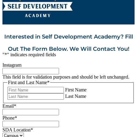
Interested in Self Development Academy? Fill
Out The Form Below. We Will Contact You!
"
*
" indicates required fields
Instagram
This field is for validation purposes and should be left unchanged.
First and Last Name
*
First Name
Last Name
Email
*
Phone
*
SDA Location
*