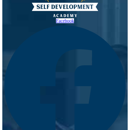
Facebook