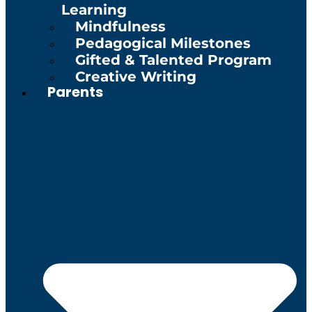
Learning
Mindfulness
Pedagogical Milestones
Gifted & Talented Program
Creative Writing
Parents