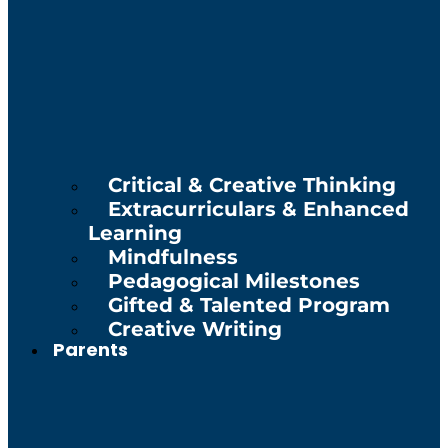
Critical & Creative Thinking
Extracurriculars & Enhanced
Learning
Mindfulness
Pedagogical Milestones
Gifted & Talented Program
Creative Writing
Parents