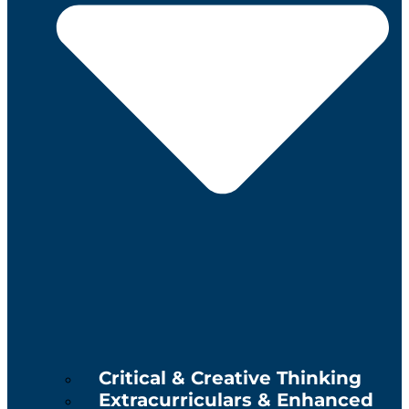
Critical & Creative Thinking
Extracurriculars & Enhanced