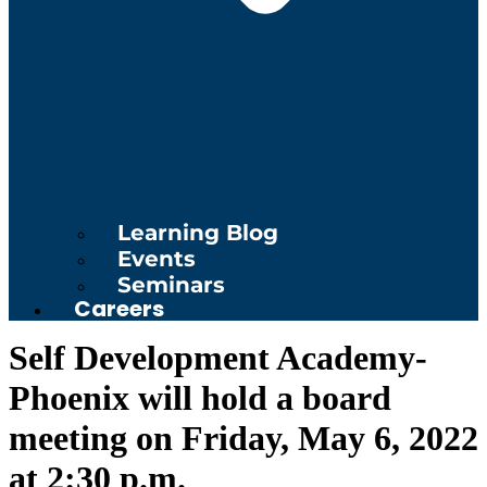
Learning Blog
Events
Seminars
Careers
Self Development Academy-
Phoenix will hold a board
meeting on Friday, May 6, 2022
at 2:30 p.m.