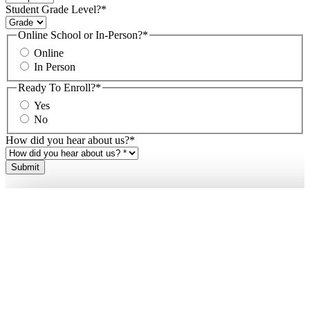
Student Grade Level?
*
Online School or In-Person?
*
Online
In Person
Ready To Enroll?
*
Yes
No
How did you hear about us?
*