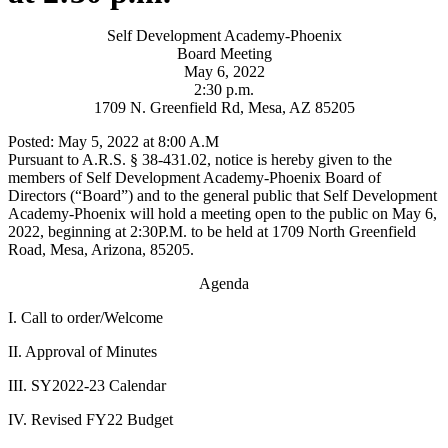
Self Development Academy-Phoenix
Board Meeting
May 6, 2022
2:30 p.m.
1709 N. Greenfield Rd, Mesa, AZ 85205
Posted: May 5, 2022 at 8:00 A.M
Pursuant to A.R.S. § 38-431.02, notice is hereby given to the
members of Self Development Academy-Phoenix Board of
Directors (“Board”) and to the general public that Self Development
Academy-Phoenix will hold a meeting open to the public on May 6,
2022, beginning at 2:30P.M. to be held at 1709 North Greenfield
Road, Mesa, Arizona, 85205.
Agenda
I. Call to order/Welcome
II. Approval of Minutes
III. SY2022-23 Calendar
IV. Revised FY22 Budget