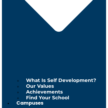
What Is Self Development?
Our Values
Achievements
Find Your School
Campuses