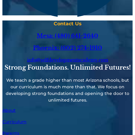
Contact Us
Mesa: (480) 641-2640
Phoenix: (602) 274-1910
info@selfdevelopmentacademy.com
Strong Foundations. Unlimited Futures!
We teach a grade higher than most Arizona schools, but
our curriculum is much more than that. We focus on
developing strong foundations and opening the door to
unlimited futures.
About
Curriculum
Parents