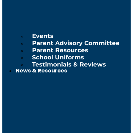
Events
Parent Advisory Committee
Parent Resources
School Uniforms
Testimonials & Reviews
News & Resources