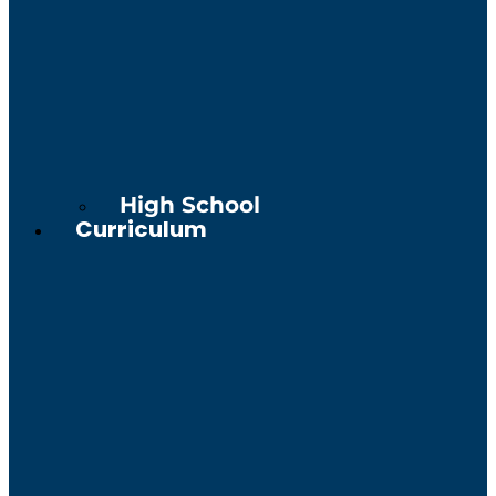
High School
Curriculum