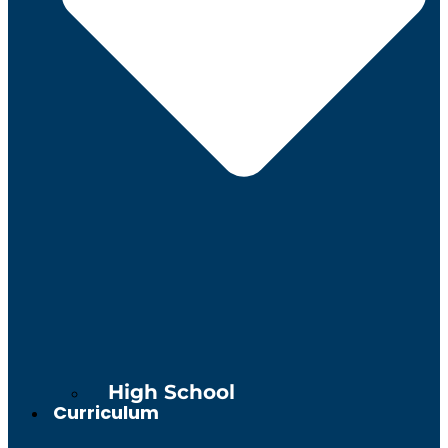
High School
Curriculum