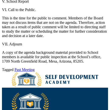
V. School Report
VI. Call to the Public.
This is the time for the public to comment. Members of the Board
may not discuss items that are not on the agenda. Therefore, action
taken as a result of public comment will be limited to directing staff
to study the matter or scheduling the matter for further consideration
and decision at a later date.
VII. Adjourn
A copy of the agenda background material provided to School
members is available for public inspection at the School’s office,
1709 North Greenfield Road, Mesa, Arizona, 85205.
Tagged
Past Meeting