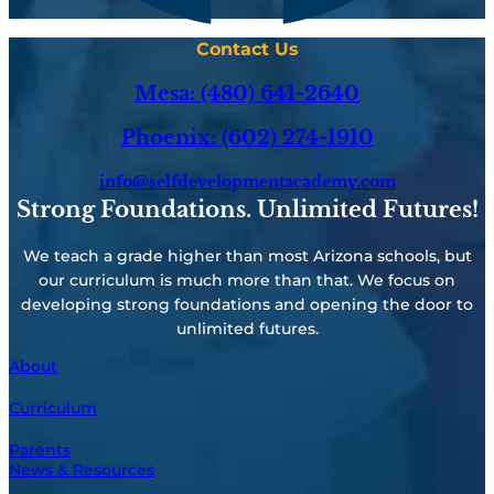
Contact Us
Mesa: (480) 641-2640
Phoenix: (602) 274-1910
info@selfdevelopmentacademy.com
Strong Foundations. Unlimited Futures!
We teach a grade higher than most Arizona schools, but
our curriculum is much more than that. We focus on
developing strong foundations and opening the door to
unlimited futures.
About
Curriculum
Parents
News & Resources