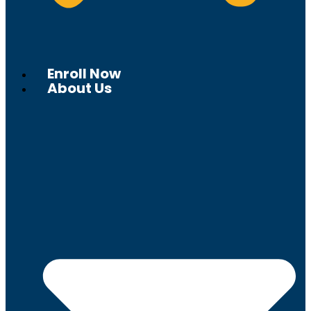
Enroll Now
About Us