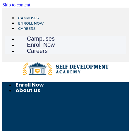
Skip to content
CAMPUSES
ENROLL NOW
CAREERS
Campuses
Enroll Now
Careers
Enroll Now
About Us