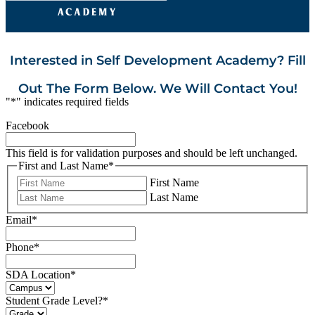
Interested in Self Development Academy? Fill
Out The Form Below. We Will Contact You!
"
*
" indicates required fields
Facebook
This field is for validation purposes and should be left unchanged.
First and Last Name
*
First Name
Last Name
Email
*
Phone
*
SDA Location
*
Student Grade Level?
*