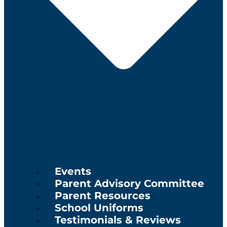
Events
Parent Advisory Committee
Parent Resources
School Uniforms
Testimonials & Reviews