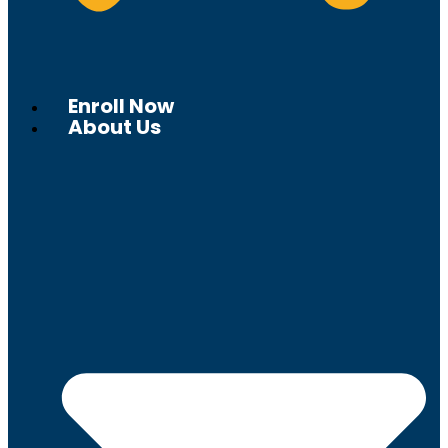
Enroll Now
About Us