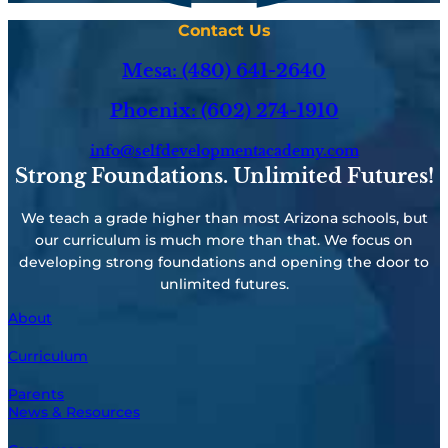
Contact Us
Mesa: (480) 641-2640
Phoenix: (602) 274-1910
info@selfdevelopmentacademy.com
Strong Foundations. Unlimited Futures!
We teach a grade higher than most Arizona schools, but
our curriculum is much more than that. We focus on
developing strong foundations and opening the door to
unlimited futures.
About
Curriculum
Parents
News & Resources