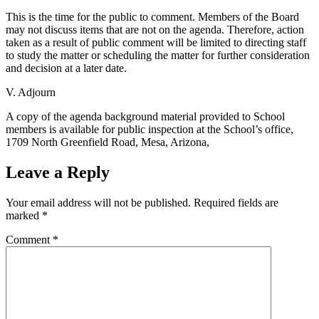
This is the time for the public to comment. Members of the Board
may not discuss items that are not on the agenda. Therefore, action
taken as a result of public comment will be limited to directing staff
to study the matter or scheduling the matter for further consideration
and decision at a later date.
V. Adjourn
A copy of the agenda background material provided to School
members is available for public inspection at the School’s office,
1709 North Greenfield Road, Mesa, Arizona,
Leave a Reply
Your email address will not be published.
Required fields are
marked
*
Comment
*