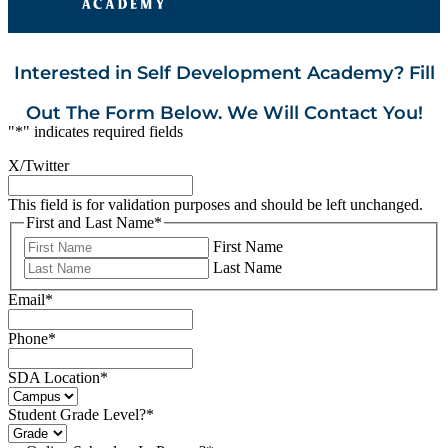
Interested in Self Development Academy? Fill
Out The Form Below. We Will Contact You!
"
*
" indicates required fields
X/Twitter
This field is for validation purposes and should be left unchanged.
First and Last Name
*
First Name
Last Name
Email
*
Phone
*
SDA Location
*
Student Grade Level?
*