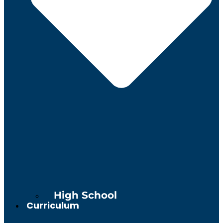
High School
Curriculum