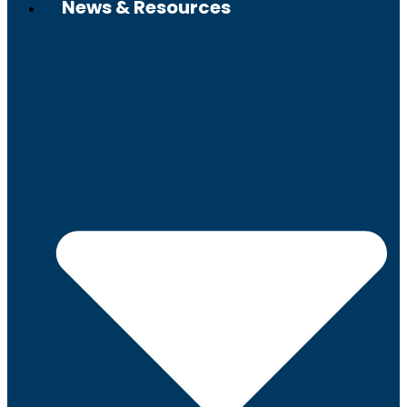
News & Resources