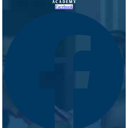
Facebook