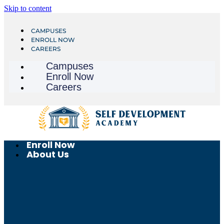
Skip to content
CAMPUSES
ENROLL NOW
CAREERS
Campuses
Enroll Now
Careers
Enroll Now
About Us