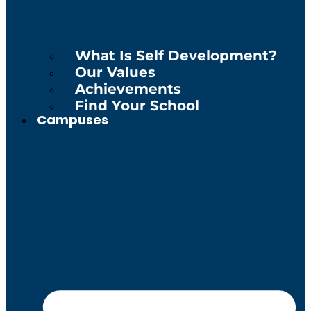
What Is Self Development?
Our Values
Achievements
Find Your School
Campuses