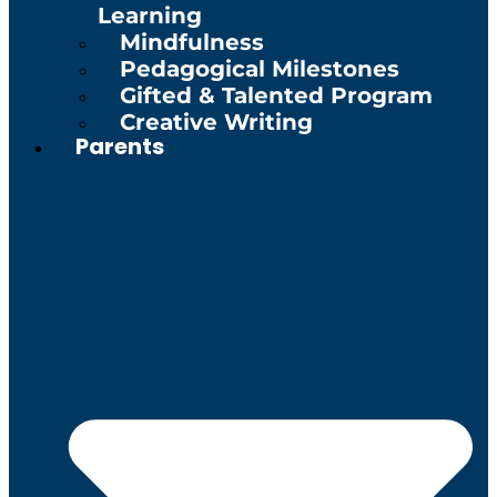
Learning
Mindfulness
Pedagogical Milestones
Gifted & Talented Program
Creative Writing
Parents