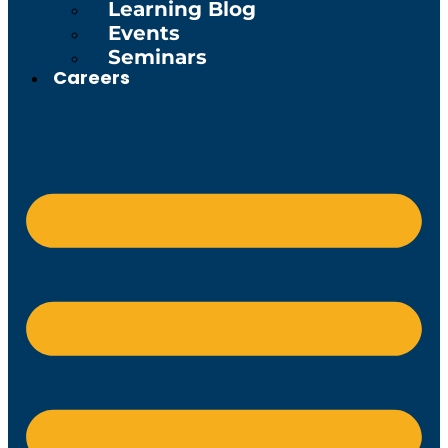
Learning Blog
Events
Seminars
Careers