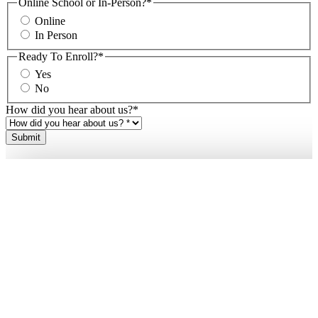
Online School or In-Person?
*
Online
In Person
Ready To Enroll?
*
Yes
No
How did you hear about us?
*