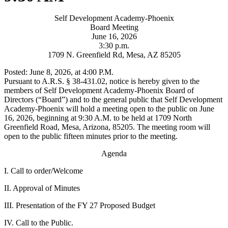
Self Development Academy-Phoenix
Board Meeting
June 16, 2026
3:30 p.m.
1709 N. Greenfield Rd, Mesa, AZ 85205
Posted: June 8, 2026, at 4:00 P.M.
Pursuant to A.R.S. § 38-431.02, notice is hereby given to the
members of Self Development Academy-Phoenix Board of
Directors (“Board”) and to the general public that Self Development
Academy-Phoenix will hold a meeting open to the public on June
16, 2026, beginning at 9:30 A.M. to be held at 1709 North
Greenfield Road, Mesa, Arizona, 85205. The meeting room will
open to the public fifteen minutes prior to the meeting.
Agenda
I. Call to order/Welcome
II. Approval of Minutes
III. Presentation of the FY 27 Proposed Budget
IV. Call to the Public.