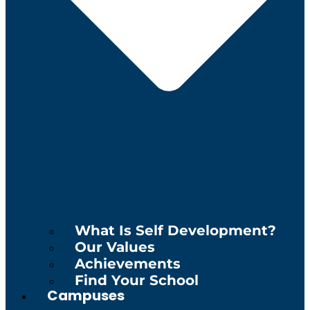
What Is Self Development?
Our Values
Achievements
Find Your School
Campuses