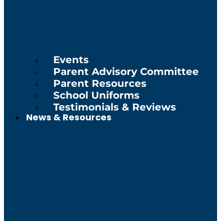
Events
Parent Advisory Committee
Parent Resources
School Uniforms
Testimonials & Reviews
News & Resources