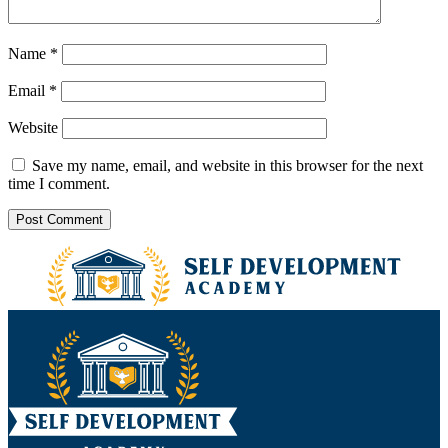
Name
*
Email
*
Website
Save my name, email, and website in this browser for the next
time I comment.