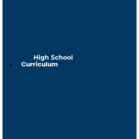
High School
Curriculum