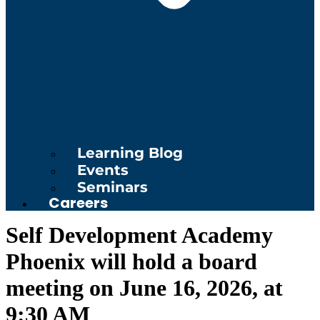
Learning Blog
Events
Seminars
Careers
Self Development Academy
Phoenix will hold a board
meeting on June 16, 2026, at
9:30 AM