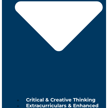
Critical & Creative Thinking
Extracurriculars & Enhanced