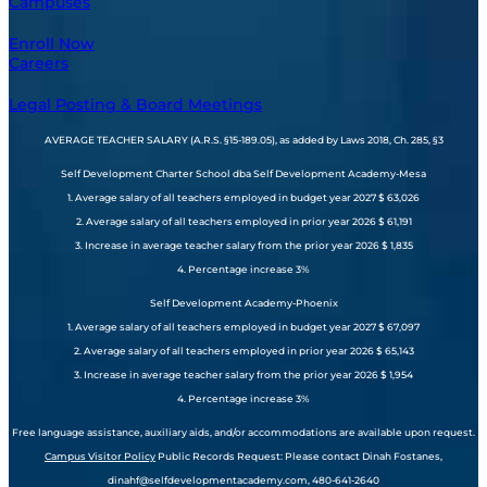
Campuses
Enroll Now
Careers
Legal Posting & Board Meetings
AVERAGE TEACHER SALARY (A.R.S. §15-189.05), as added by Laws 2018, Ch. 285, §3
Self Development Charter School dba Self Development Academy-Mesa
1. Average salary of all teachers employed in budget year 2027 $ 63,026
2. Average salary of all teachers employed in prior year 2026 $ 61,191
3. Increase in average teacher salary from the prior year 2026 $ 1,835
4. Percentage increase 3%
Self Development Academy-Phoenix
1. Average salary of all teachers employed in budget year 2027 $ 67,097
2. Average salary of all teachers employed in prior year 2026 $ 65,143
3. Increase in average teacher salary from the prior year 2026 $ 1,954
4. Percentage increase 3%
Free language assistance, auxiliary aids, and/or accommodations are available upon request.
Campus Visitor Policy
Public Records Request: Please contact Dinah Fostanes,
dinahf@selfdevelopmentacademy.com, 480-641-2640