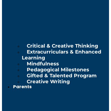
Critical & Creative Thinking
Extracurriculars & Enhanced
Learning
Mindfulness
Pedagogical Milestones
Gifted & Talented Program
Creative Writing
Parents