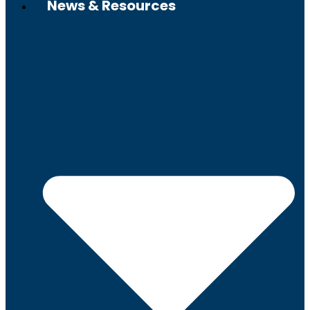
News & Resources