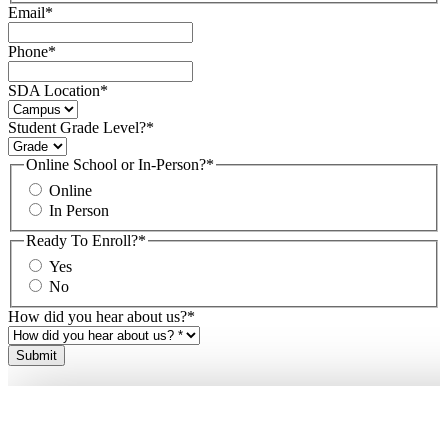
Email
*
Phone
*
SDA Location
*
Student Grade Level?
*
Online School or In-Person?
*
Online
In Person
Ready To Enroll?
*
Yes
No
How did you hear about us?
*