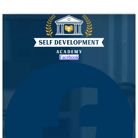
Facebook