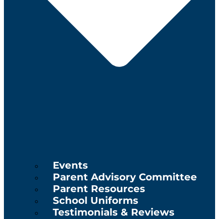
Events
Parent Advisory Committee
Parent Resources
School Uniforms
Testimonials & Reviews