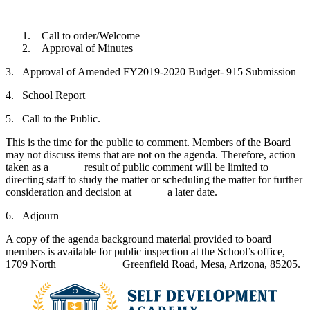
Call to order/Welcome
Approval of Minutes
3. Approval of Amended FY2019-2020 Budget- 915 Submission
4. School Report
5. Call to the Public.
This is the time for the public to comment. Members of the Board
may not discuss items that are not on the agenda. Therefore, action
taken as a result of public comment will be limited to
directing staff to study the matter or scheduling the matter for further
consideration and decision at a later date.
6. Adjourn
A copy of the agenda background material provided to board
members is available for public inspection at the School’s office,
1709 North Greenfield Road, Mesa, Arizona, 85205.