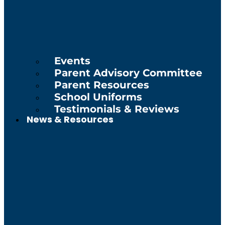
Events
Parent Advisory Committee
Parent Resources
School Uniforms
Testimonials & Reviews
News & Resources