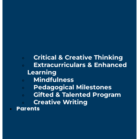
Critical & Creative Thinking
Extracurriculars & Enhanced
Learning
Mindfulness
Pedagogical Milestones
Gifted & Talented Program
Creative Writing
Parents