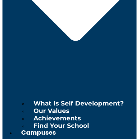
What Is Self Development?
Our Values
Achievements
Find Your School
Campuses