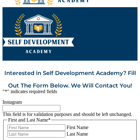
Interested in Self Development Academy? Fill
Out The Form Below. We Will Contact You!
"
*
" indicates required fields
Instagram
This field is for validation purposes and should be left unchanged.
First and Last Name
*
First Name
Last Name