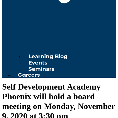
Learning Blog
Events
Seminars
Careers
Self Development Academy
Phoenix will hold a board
meeting on Monday, November
9, 2020 at 3:30 pm