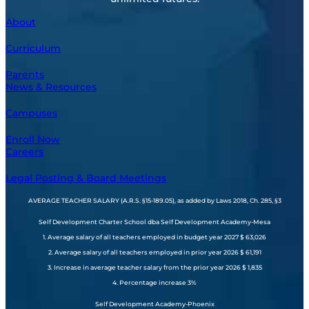
About
Curriculum
Parents
News & Resources
Campuses
Enroll Now
Careers
Legal Posting & Board Meetings
AVERAGE TEACHER SALARY (A.R.S. §15-189.05), as added by Laws 2018, Ch. 285, §3
Self Development Charter School dba Self Development Academy-Mesa
1. Average salary of all teachers employed in budget year 2027 $ 63,026
2. Average salary of all teachers employed in prior year 2026 $ 61,191
3. Increase in average teacher salary from the prior year 2026 $ 1,835
4. Percentage increase 3%
Self Development Academy-Phoenix