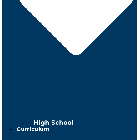
High School
Curriculum