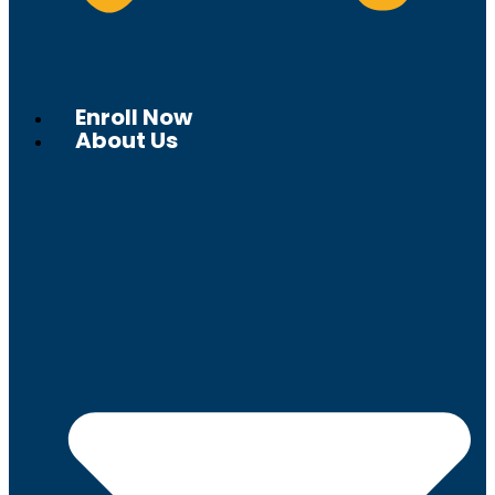
Enroll Now
About Us