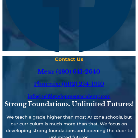
Contact Us
Mesa: (480) 641-2640
Phoenix: (602) 274-1910
info@selfdevelopmentacademy.com
Strong Foundations. Unlimited Futures!
We teach a grade higher than most Arizona schools, but
our curriculum is much more than that. We focus on
developing strong foundations and opening the door to
unlimited futures.