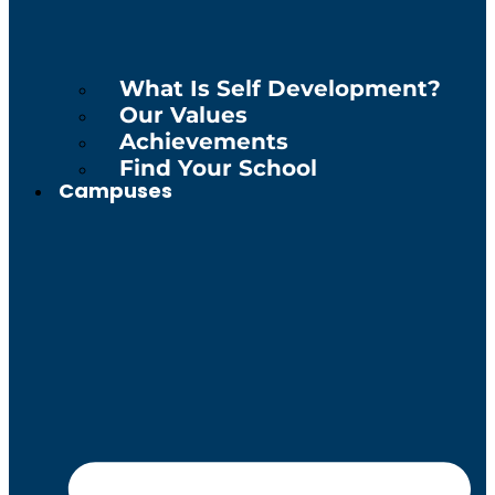
What Is Self Development?
Our Values
Achievements
Find Your School
Campuses