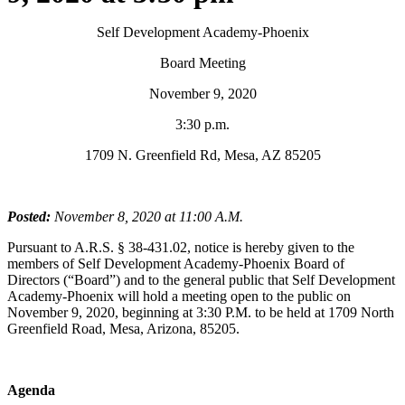
Self Development Academy-Phoenix
Board Meeting
November 9, 2020
3:30 p.m.
1709 N. Greenfield Rd, Mesa, AZ 85205
Posted:
November 8, 2020 at 11:00 A.M.
Pursuant to A.R.S. § 38-431.02, notice is hereby given to the
members of Self Development Academy-Phoenix Board of
Directors (“Board”) and to the general public that Self Development
Academy-Phoenix will hold a meeting open to the public on
November 9, 2020, beginning at 3:30 P.M. to be held at 1709 North
Greenfield Road, Mesa, Arizona, 85205.
Agenda