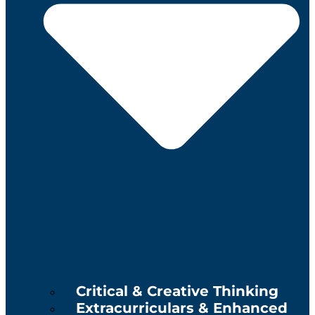
Critical & Creative Thinking
Extracurriculars & Enhanced