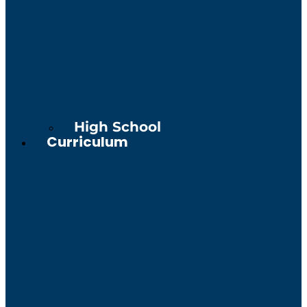
High School
Curriculum