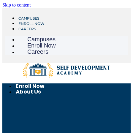
Skip to content
CAMPUSES
ENROLL NOW
CAREERS
Campuses
Enroll Now
Careers
Enroll Now
About Us