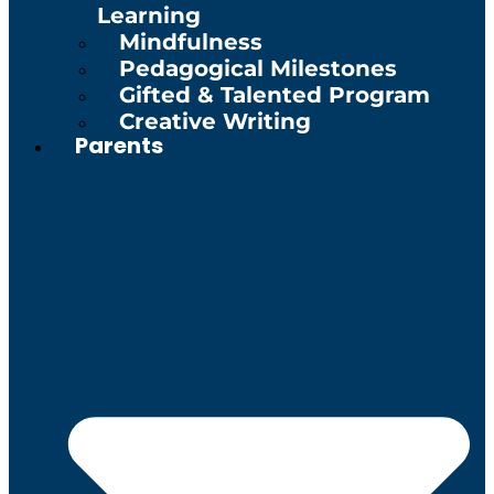
Learning
Mindfulness
Pedagogical Milestones
Gifted & Talented Program
Creative Writing
Parents