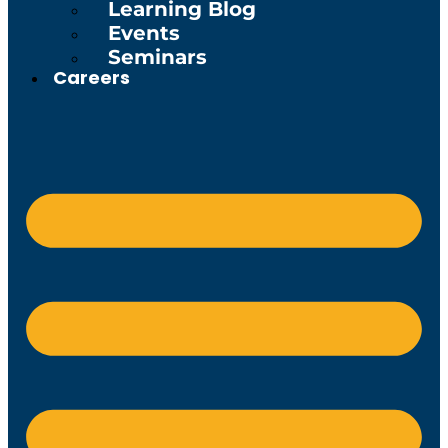
Learning Blog
Events
Seminars
Careers