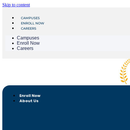
Skip to content
CAMPUSES
ENROLL NOW
CAREERS
Campuses
Enroll Now
Careers
Enroll Now
About Us