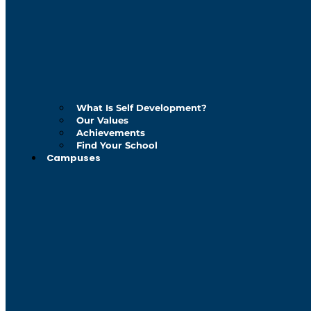
What Is Self Development?
Our Values
Achievements
Find Your School
Campuses