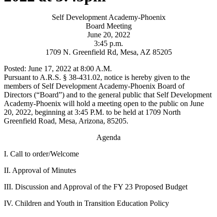
Self Development Academy-Phoenix
Board Meeting
June 20, 2022
3:45 p.m.
1709 N. Greenfield Rd, Mesa, AZ 85205
Posted: June 17, 2022 at 8:00 A.M.
Pursuant to A.R.S. § 38-431.02, notice is hereby given to the
members of Self Development Academy-Phoenix Board of
Directors (“Board”) and to the general public that Self Development
Academy-Phoenix will hold a meeting open to the public on June
20, 2022, beginning at 3:45 P.M. to be held at 1709 North
Greenfield Road, Mesa, Arizona, 85205.
Agenda
I. Call to order/Welcome
II. Approval of Minutes
III. Discussion and Approval of the FY 23 Proposed Budget
IV. Children and Youth in Transition Education Policy