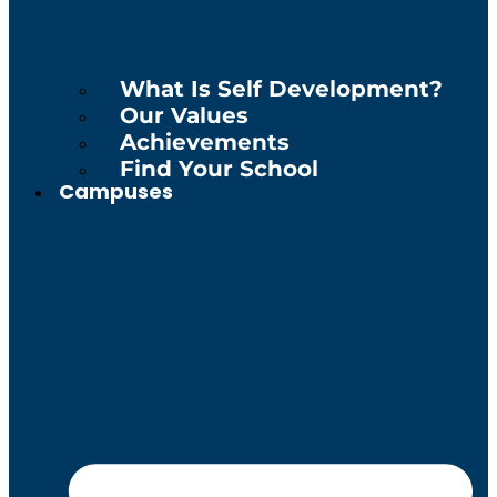
What Is Self Development?
Our Values
Achievements
Find Your School
Campuses