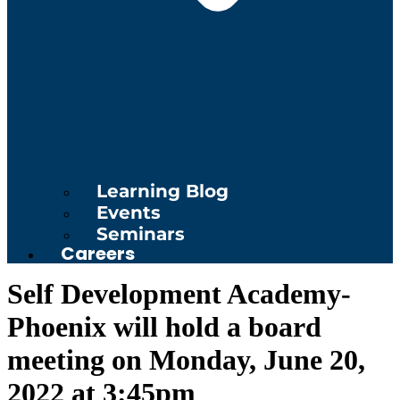
Learning Blog
Events
Seminars
Careers
Self Development Academy-
Phoenix will hold a board
meeting on Monday, June 20,
2022 at 3:45pm