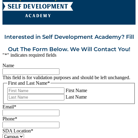
Interested in Self Development Academy? Fill
Out The Form Below. We Will Contact You!
"
*
" indicates required fields
Name
This field is for validation purposes and should be left unchanged.
First and Last Name
*
First Name
Last Name
Email
*
Phone
*
SDA Location
*