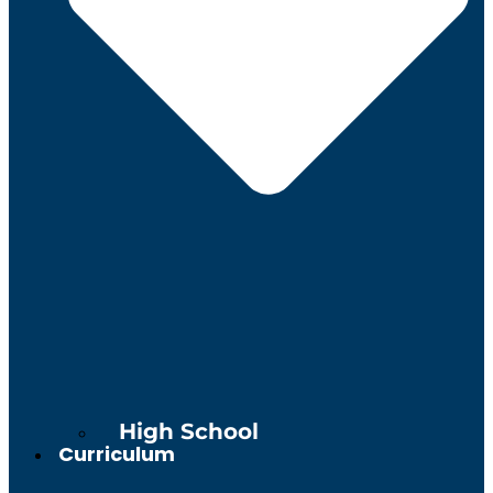
High School
Curriculum