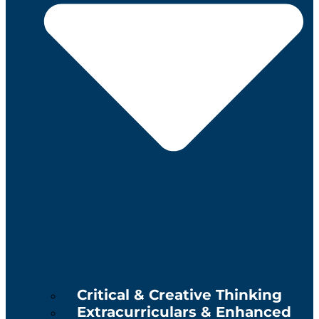
Critical & Creative Thinking
Extracurriculars & Enhanced