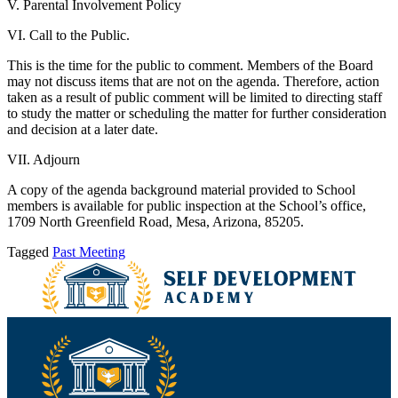
V. Parental Involvement Policy
VI. Call to the Public.
This is the time for the public to comment. Members of the Board
may not discuss items that are not on the agenda. Therefore, action
taken as a result of public comment will be limited to directing staff
to study the matter or scheduling the matter for further consideration
and decision at a later date.
VII. Adjourn
A copy of the agenda background material provided to School
members is available for public inspection at the School’s office,
1709 North Greenfield Road, Mesa, Arizona, 85205.
Tagged
Past Meeting