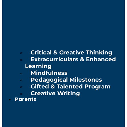
Critical & Creative Thinking
Extracurriculars & Enhanced
Learning
Mindfulness
Pedagogical Milestones
Gifted & Talented Program
Creative Writing
Parents