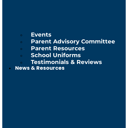
Events
Parent Advisory Committee
Parent Resources
School Uniforms
Testimonials & Reviews
News & Resources