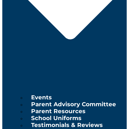
Events
Parent Advisory Committee
Parent Resources
School Uniforms
Testimonials & Reviews