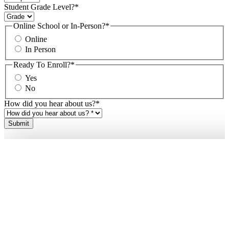
Student Grade Level?
*
Online School or In-Person?
*
Online
In Person
Ready To Enroll?
*
Yes
No
How did you hear about us?
*