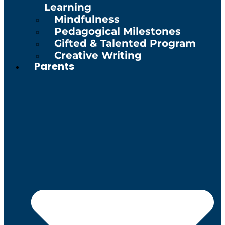
Learning
Mindfulness
Pedagogical Milestones
Gifted & Talented Program
Creative Writing
Parents