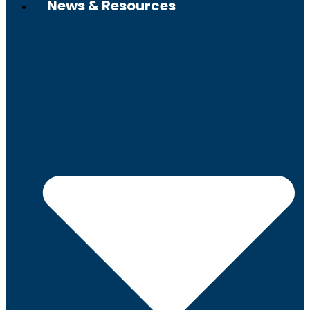
News & Resources