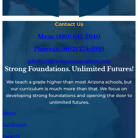
Contact Us
Mesa: (480) 641-2640
Phoenix: (602) 274-1910
info@selfdevelopmentacademy.com
Strong Foundations. Unlimited Futures!
We teach a grade higher than most Arizona schools, but
our curriculum is much more than that. We focus on
developing strong foundations and opening the door to
unlimited futures.
About
Curriculum
Parents