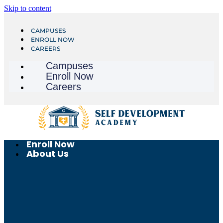
Skip to content
CAMPUSES
ENROLL NOW
CAREERS
Campuses
Enroll Now
Careers
Enroll Now
About Us