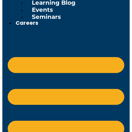
Learning Blog
Events
Seminars
Careers