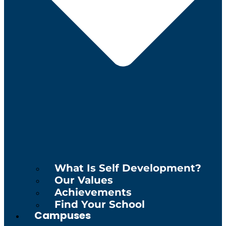
What Is Self Development?
Our Values
Achievements
Find Your School
Campuses