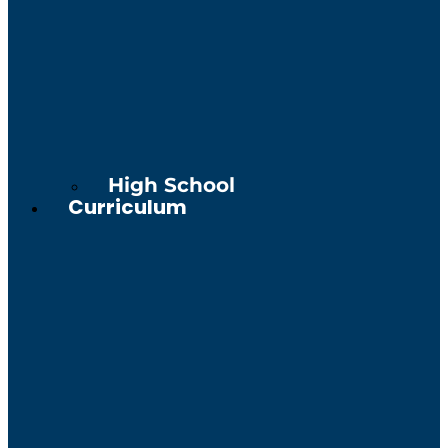
High School
Curriculum