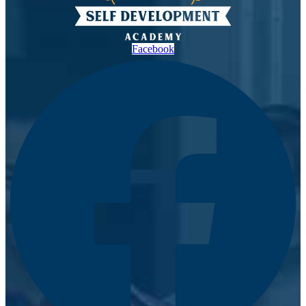
Facebook