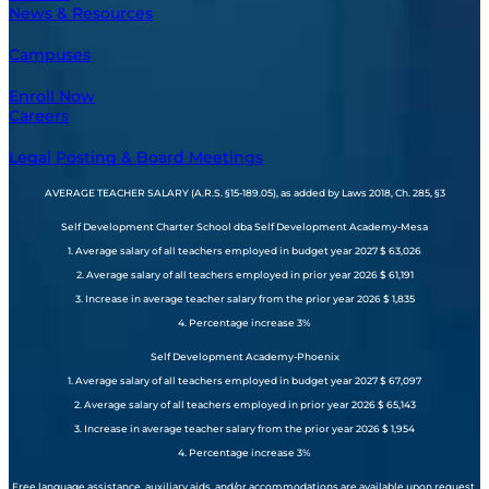
News & Resources
Campuses
Enroll Now
Careers
Legal Posting & Board Meetings
AVERAGE TEACHER SALARY (A.R.S. §15-189.05), as added by Laws 2018, Ch. 285, §3
Self Development Charter School dba Self Development Academy-Mesa
1. Average salary of all teachers employed in budget year 2027 $ 63,026
2. Average salary of all teachers employed in prior year 2026 $ 61,191
3. Increase in average teacher salary from the prior year 2026 $ 1,835
4. Percentage increase 3%
Self Development Academy-Phoenix
1. Average salary of all teachers employed in budget year 2027 $ 67,097
2. Average salary of all teachers employed in prior year 2026 $ 65,143
3. Increase in average teacher salary from the prior year 2026 $ 1,954
4. Percentage increase 3%
Free language assistance, auxiliary aids, and/or accommodations are available upon request.