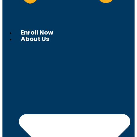
Enroll Now
About Us