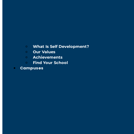
What Is Self Development?
Our Values
Achievements
Find Your School
Campuses