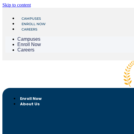
Skip to content
CAMPUSES
ENROLL NOW
CAREERS
Campuses
Enroll Now
Careers
Enroll Now
About Us